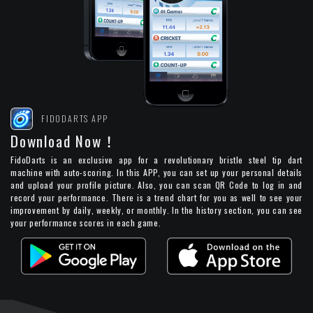
FIDODARTS APP
Download Now！
FidoDarts is an exclusive app for a revolutionary bristle steel tip dart
machine with auto-scoring. In this APP, you can set up your personal details
and upload your profile picture. Also, you can scan QR Code to log in and
record your performance. There is a trend chart for you as well to see your
improvement by daily, weekly, or monthly. In the history section, you can see
your performance scores in each game.