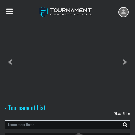
Previous slide
Next sl
Tournament List
View All