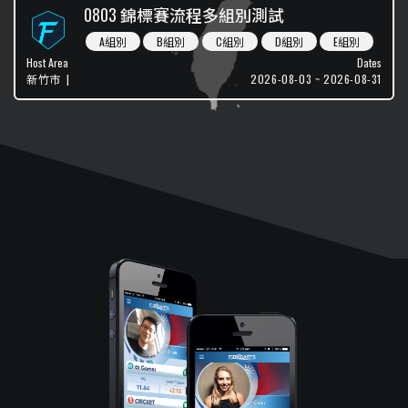
0803 錦標賽流程多組別測試
A組別
B組別
C組別
D組別
E組別
Host Area
Dates
新竹市
|
2026-08-03 ~ 2026-08-31